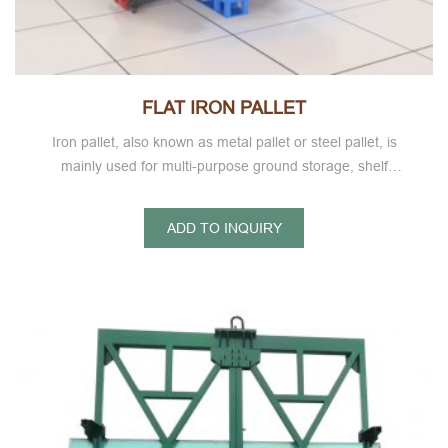
FLAT IRON PALLET
Iron pallet, also known as metal pallet or steel pallet, is
mainly used for multi-purpose ground storage, shelf
storage, goods intermodal transportation, turnover and
other ultra light metal pallet series.
ADD TO INQUIRY