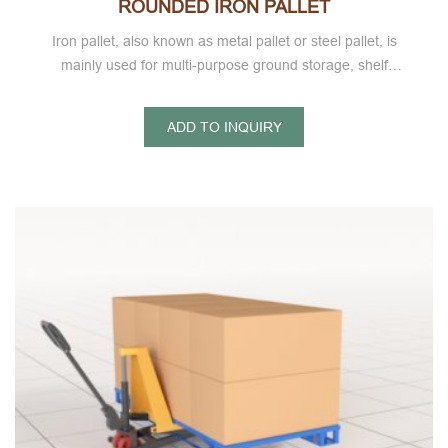
ROUNDED IRON PALLET
Iron pallet, also known as metal pallet or steel pallet, is
mainly used for multi-purpose ground storage, shelf
storage, goods intermodal transportation, turnover and
other ultra light metal pallet series.
ADD TO INQUIRY