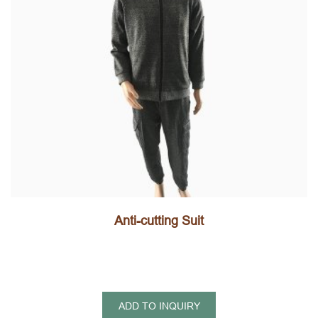
Anti-cutting Suit
ADD TO INQUIRY