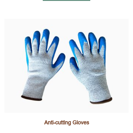
Anti-cutting Gloves