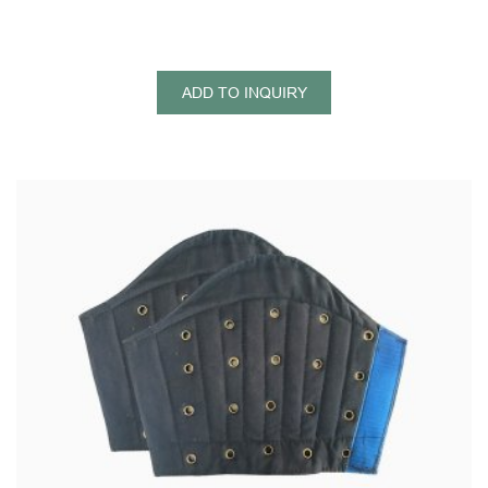
ADD TO INQUIRY