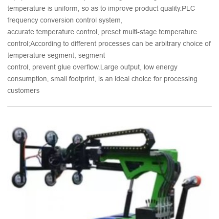
temperature is uniform, so as to improve product quality.PLC
frequency conversion control system,
accurate temperature control, preset multi-stage temperature
control;According to different processes can be arbitrary choice of
temperature segment, segment
control, prevent glue overflow.Large output, low energy
consumption, small footprint, is an ideal choice for processing
customers