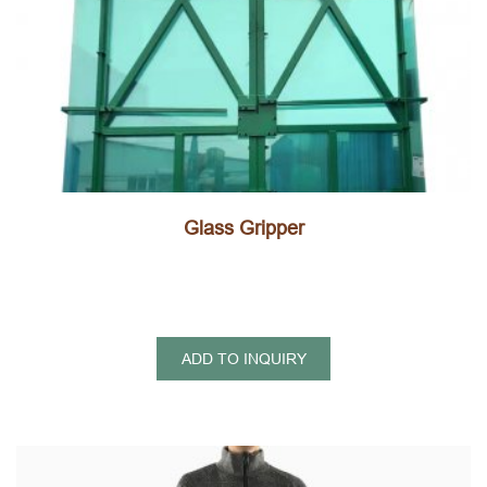
Glass Gripper
ADD TO INQUIRY