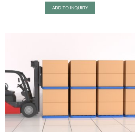
shelves can be stacked high each other, to achieve three-
ADD TO INQUIRY
dimensional storage, it is easy to form three-dimensional
storage ability,