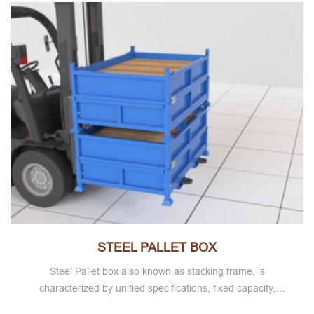
STEEL PALLET BOX
Steel Pallet box also known as stacking frame, is
characterized by unified specifications, fixed capacity,
storage goods at a glance, easy warehouse counting,