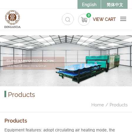
>
English
简体中文
0
VIEW CART
Products
Home
Products
Products
Equipment features: adopt circulating air heating mode, the