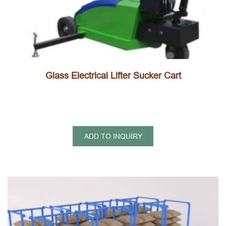
Glass Electrical Lifter Sucker Cart
ADD TO INQUIRY