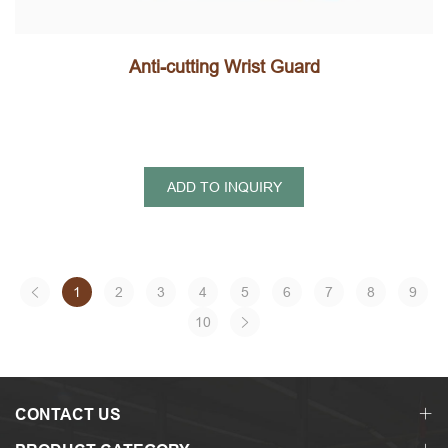
Anti-cutting Wrist Guard
ADD TO INQUIRY
1
2
3
4
5
6
7
8
9
10
CONTACT US