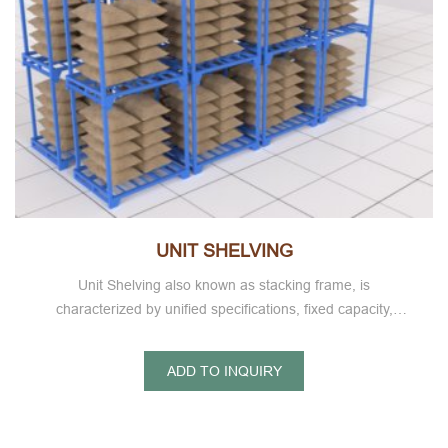
UNIT SHELVING
Unit Shelving also known as stacking frame, is
characterized by unified specifications, fixed capacity,
storage goods at a glance, easy warehouse counting,
shelves can be stacked high each other, to achieve three-
ADD TO INQUIRY
dimensional storage,