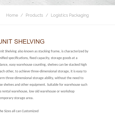
Home
Products
Logistics Packaging
UNIT SHELVING
nit Shelving
also known as stacking frame, is characterized by
nified specifications, fixed capacity, storage goods at a
lance, easy warehouse counting, shelves can be stacked high
ach other, to achieve three-dimensional storage, it is easy to
orm three-dimensional storage ability, without the need to
se shelves and other equipment. Suitable for warehouse such
s rental warehouse, low old warehouse or workshop
emporary storage area.
he Sizes all can Customized