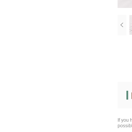
If you
possib