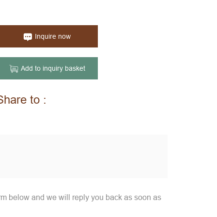
Inquire now
Add to inquiry basket
Share to :
orm below and we will reply you back as soon as