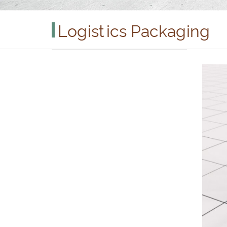
Logistics Packaging