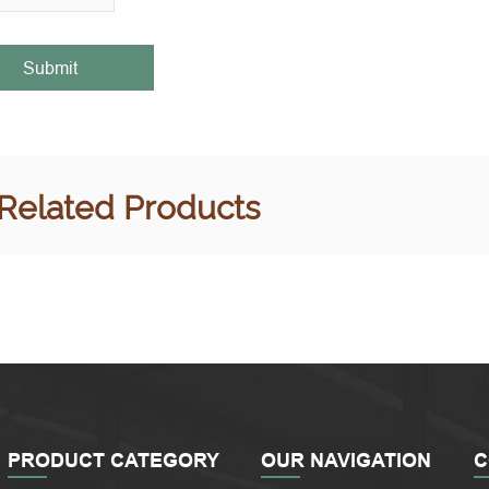
Submit
Related Products
PRODUCT CATEGORY
OUR NAVIGATION
C