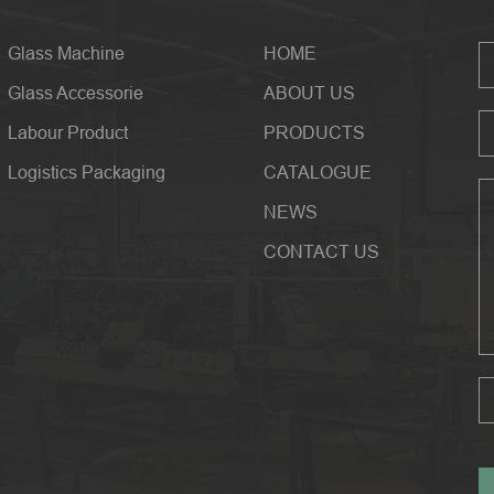
Glass Machine
HOME
Glass Accessorie
ABOUT US
Labour Product
PRODUCTS
Logistics Packaging
CATALOGUE
NEWS
CONTACT US