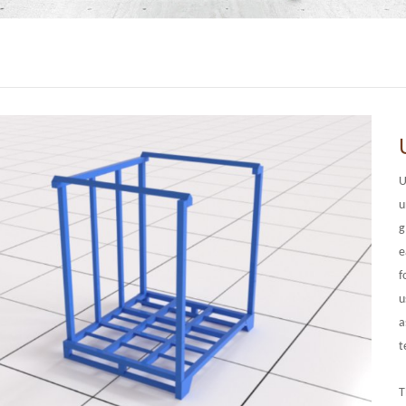
U
u
g
e
f
u
a
t
T