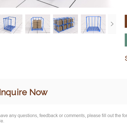
Inquire Now
 have any questions, feedback or comments, please fill out the f
le.