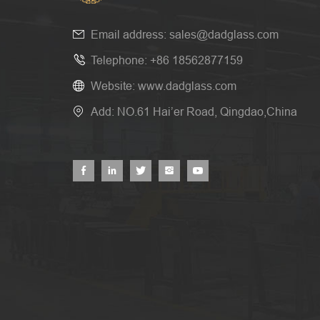
Email address:
sales@dadglass.com
Telephone:
+86 18562877159
Website:
www.dadglass.com
Add: NO.61 Hai’er Road, Qingdao,China