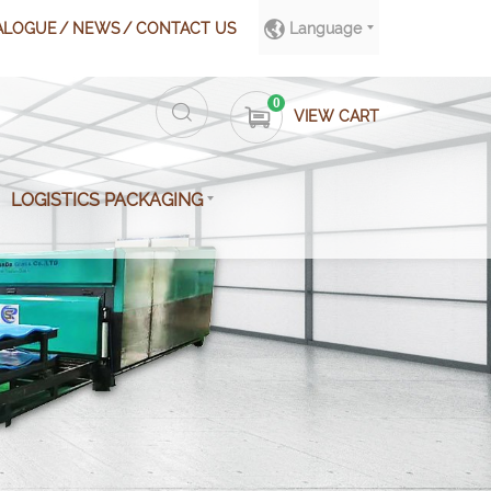
ALOGUE
NEWS
CONTACT US
Language
0
VIEW CART
LOGISTICS PACKAGING