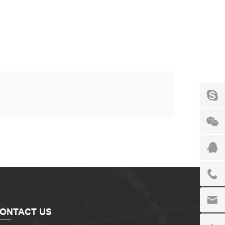
ONTACT US