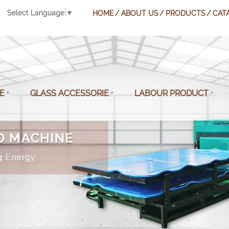
Select Language
▼
HOME
ABOUT US
PRODUCTS
CAT
E
GLASS ACCESSORIE
LABOUR PRODUCT