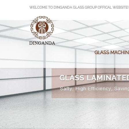
>
WELCOME TO DINGANDA GLASS GROUP OFFICAL WEBSITE!
GLASS MACHIN