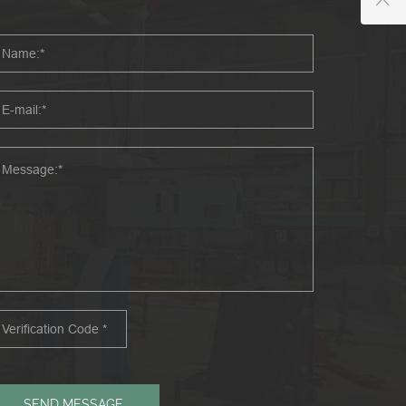
SEND MESSAGE