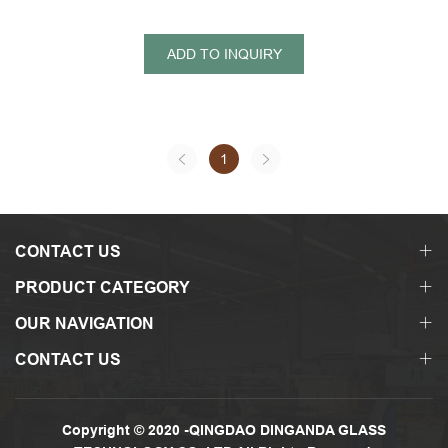
ADD TO INQUIRY
1
CONTACT US
PRODUCT CATEGORY
OUR NAVIGATION
CONTACT US
Copyright © 2020 -QINGDAO DINGANDA GLASS