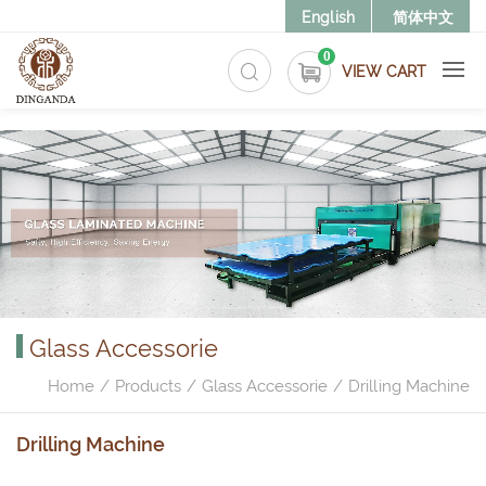
>
English
简体中文
0
VIEW CART
Glass Accessorie
Home
Products
Glass Accessorie
Drilling Machine
Drilling Machine