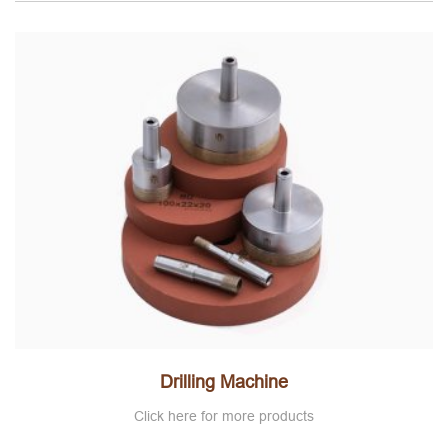
Drilling Machine
Click here for more products