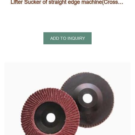
Lifter Sucker of straight edge machine(Cross type, H type)
ADD TO INQUIRY