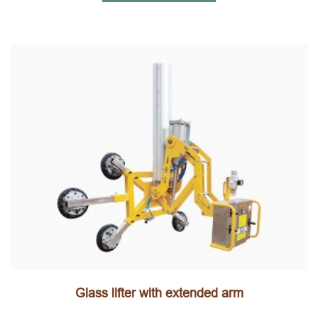
Glass lifter with extended arm