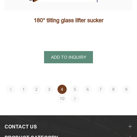
180° tilting glass lifter sucker
ADD TO INQUIRY
1
2
3
4
5
6
7
8
9
10
CONTACT US