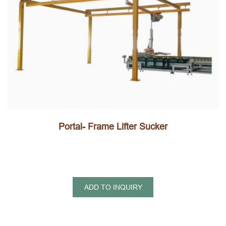
Portal- Frame Lifter Sucker
ADD TO INQUIRY