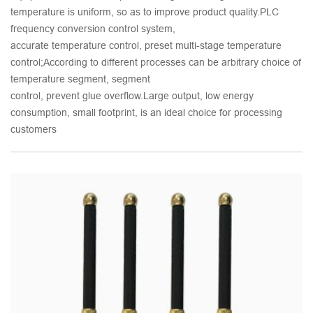
temperature is uniform, so as to improve product quality.PLC
frequency conversion control system,
accurate temperature control, preset multi-stage temperature
control;According to different processes can be arbitrary choice of
temperature segment, segment
control, prevent glue overflow.Large output, low energy
consumption, small footprint, is an ideal choice for processing
customers