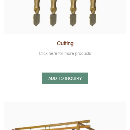
Cutting
Click here for more products
ADD TO INQUIRY