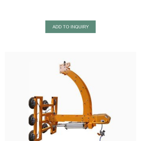
ADD TO INQUIRY