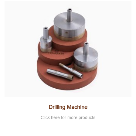
Drilling Machine
Click here for more products