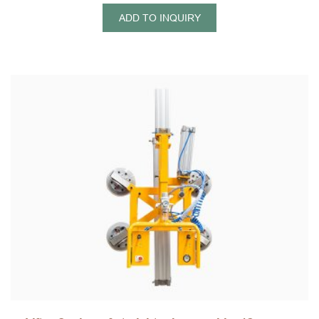
ADD TO INQUIRY