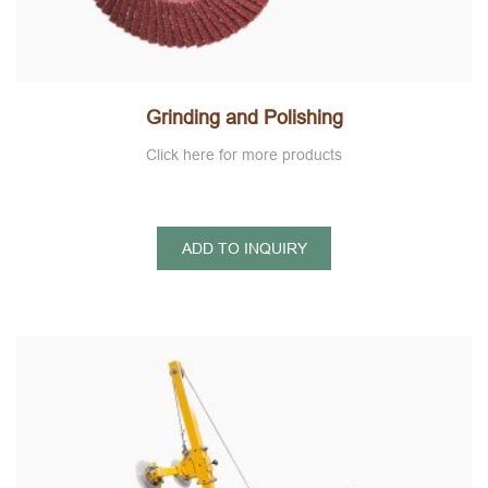
Grinding and Polishing
Click here for more products
ADD TO INQUIRY