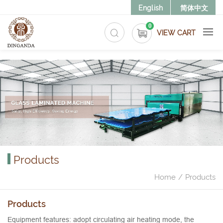
>
English
简体中文
0
VIEW CART
Products
Home
Products
Products
Equipment features: adopt circulating air heating mode, the