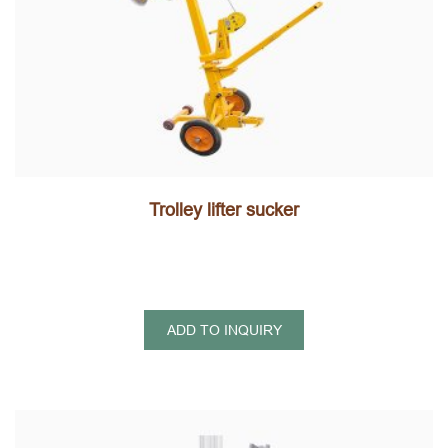
Trolley lifter sucker
ADD TO INQUIRY