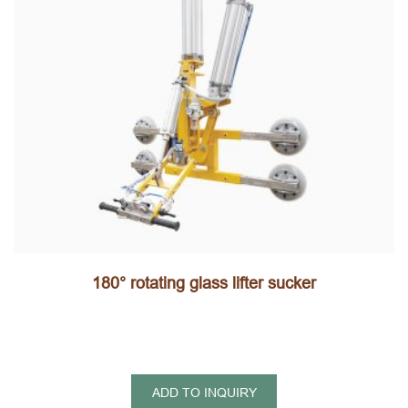
180° rotating glass lifter sucker
ADD TO INQUIRY