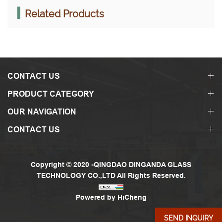
Related Products
CONTACT US
PRODUCT CATEGORY
OUR NAVIGATION
CONTACT US
Copyright © 2020 -QINGDAO DINGANDA GLASS
TECHNOLOGY CO.,LTD All Rights Reserved.
Powered by HiCheng
SEND INQUIRY