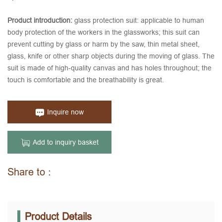
Product introduction:
glass protection suit: applicable to human
body protection of the workers in the glassworks; this suit can
prevent cutting by glass or harm by the saw, thin metal sheet,
glass, knife or other sharp objects during the moving of glass. The
suit is made of high-quality canvas and has holes throughout; the
touch is comfortable and the breathability is great.
Inquire now
Add to inquiry basket
Share to :
Product Details