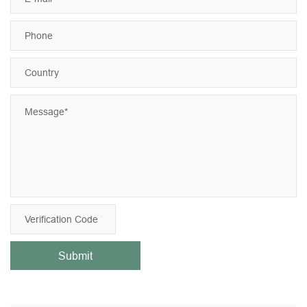
Submit