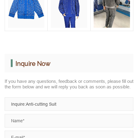
Inquire Now
If you have any questions, feedback or comments, please fill out
the form below and we will reply you back as soon as possible.