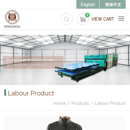
>
English
简体中文
0
VIEW CART
Labour Product
Home
Products
Labour Product