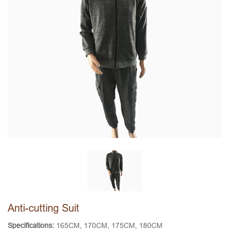
Anti-cutting Suit
Specifications:
165CM, 170CM, 175CM, 180CM