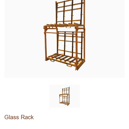
Glass Rack