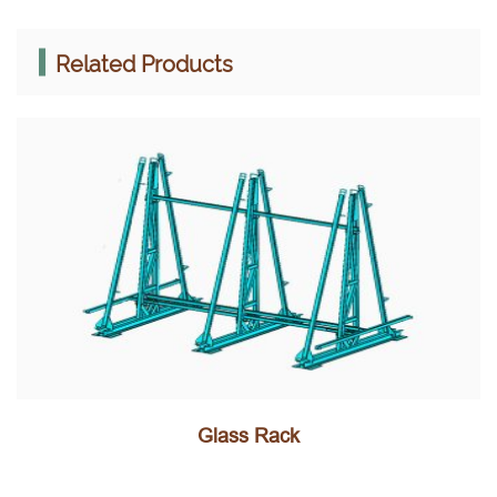
Related Products
Glass Rack