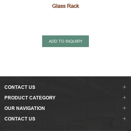
Glass Rack
ADD TO INQUIRY
CONTACT US
PRODUCT CATEGORY
OUR NAVIGATION
CONTACT US