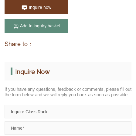
Inquire now
Add to inquiry basket
Share to :
Inquire Now
If you have any questions, feedback or comments, please fill out
the form below and we will reply you back as soon as possible.