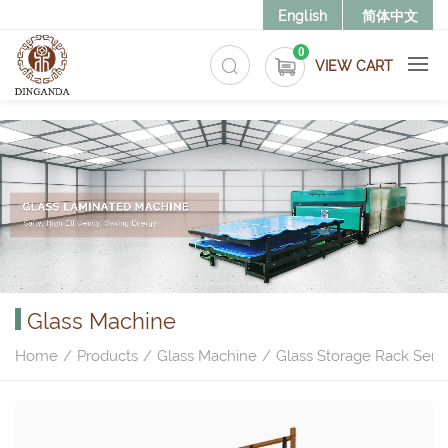
>
English
简体中文
0
VIEW CART
Glass Machine
Home
Products
Glass Machine
Glass Storage Rack Serie