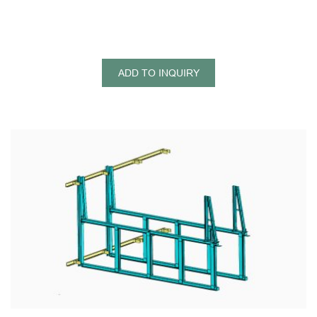
ADD TO INQUIRY