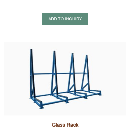
ADD TO INQUIRY
Glass Rack