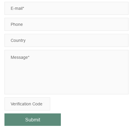
Submit