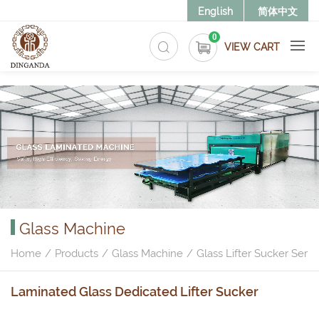
>
English
简体中文
0
VIEW CART
Glass Machine
Home
Products
Glass Machine
Glass Lifter Sucker Serie
Laminated Glass Dedicated Lifter Sucker