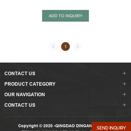
ADD TO INQUIRY
1
CONTACT US
PRODUCT CATEGORY
OUR NAVIGATION
CONTACT US
Copyright © 2020 -QINGDAO DINGANDA GLASS
SEND INQUIRY