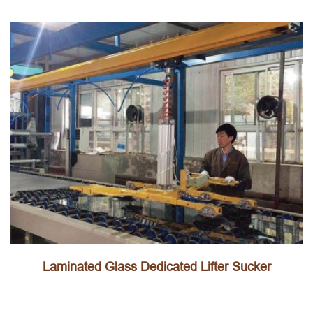
Laminated Glass Dedicated Lifter Sucker