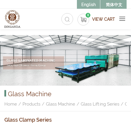
>
English
简体中文
0
VIEW CART
Glass Machine
Home
Products
Glass Machine
Glass Lifting Series
Gl
Glass Clamp Series