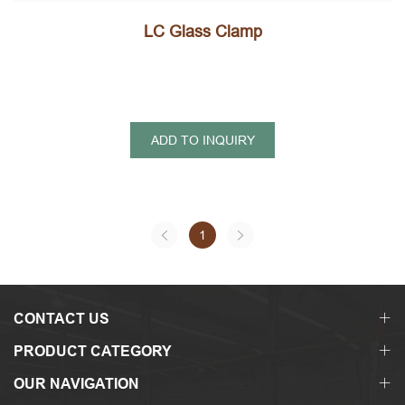
LC Glass Clamp
ADD TO INQUIRY
1
CONTACT US
PRODUCT CATEGORY
OUR NAVIGATION