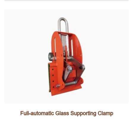
Full-automatic Glass Supporting Clamp