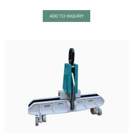
ADD TO INQUIRY