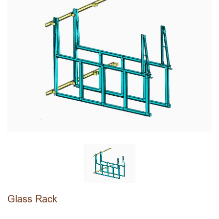
Glass Rack