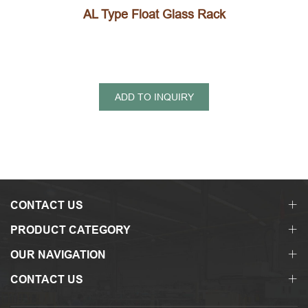
AL Type Float Glass Rack
ADD TO INQUIRY
CONTACT US
PRODUCT CATEGORY
OUR NAVIGATION
CONTACT US