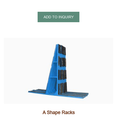
ADD TO INQUIRY
A Shape Racks