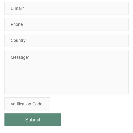
Submit