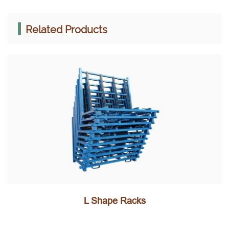
Related Products
L Shape Racks