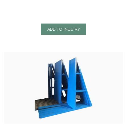
ADD TO INQUIRY