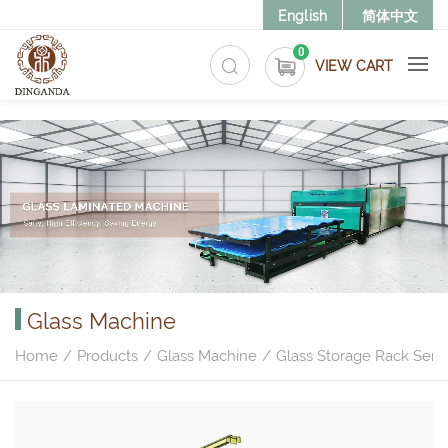
>
English
简体中文
0
VIEW CART
Glass Machine
Home
Products
Glass Machine
Glass Storage Rack Serie