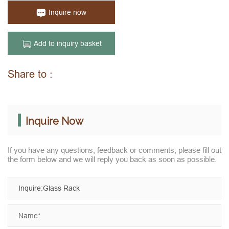
Inquire now
Add to inquiry basket
Share to :
Inquire Now
If you have any questions, feedback or comments, please fill out
the form below and we will reply you back as soon as possible.