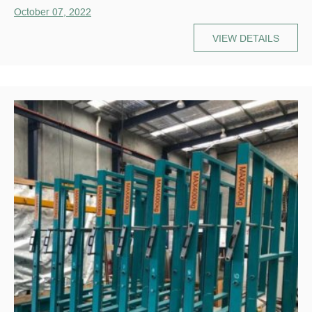
October 07, 2022
VIEW DETAILS