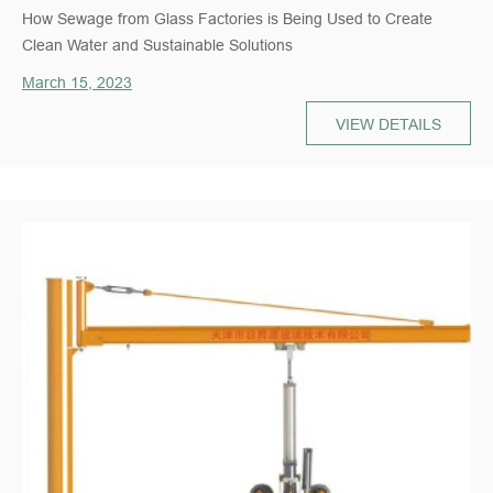
How Sewage from Glass Factories is Being Used to Create
Clean Water and Sustainable Solutions
March 15, 2023
VIEW DETAILS