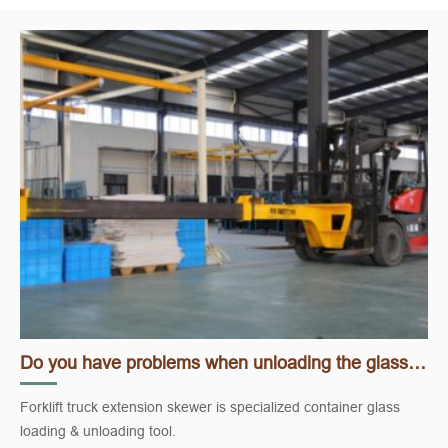
Do you have problems when unloading the glass container?
Forklift truck extension skewer is specialized container glass
loading & unloading tool.