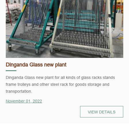
Dinganda Glass new plant
Dinganda Glass new plant for all kinds of glass racks stands
frame trolleys and other steel rack for goods storage and
transportation.
November 01, 2022
VIEW DETAILS