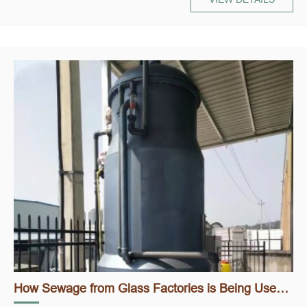
How Sewage from Glass Factories is Being Used to Create Clean Water and Sustainable Solutions