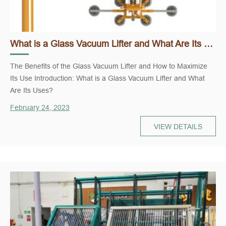
What is a Glass Vacuum Lifter and What Are Its Uses?
The Benefits of the Glass Vacuum Lifter and How to Maximize
Its Use Introduction: What is a Glass Vacuum Lifter and What
Are Its Uses?
February 24, 2023
VIEW DETAILS