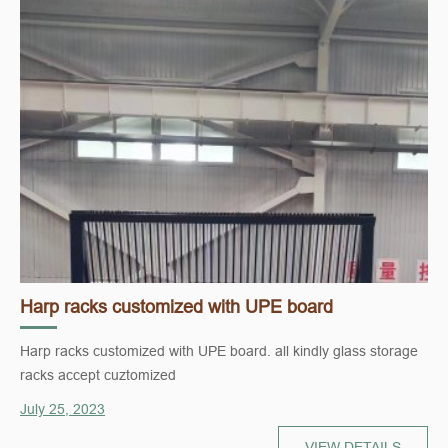
Harp racks customized with UPE board
Harp racks customized with UPE board. all kindly glass storage
racks accept cuztomized
July 25, 2023
VIEW DETAILS