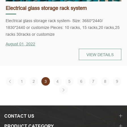
Electrical glass storage rack system
Electrical glass storage rack system- Size: 3660*2440/
1830*2440 or customize Pieces: 10 racks, 15 racks,20 racks,25
racks 30racks or customize
August 01, 2022
VIEW DETAILS
1
2
3
4
5
6
7
8
9
CONTACT US
PRODUCT CATEGORY