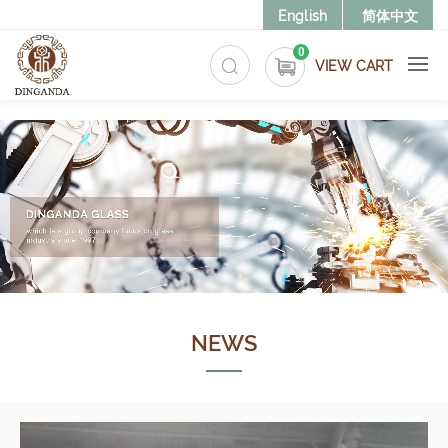
>
English
简体中文
0
VIEW CART
NEWS