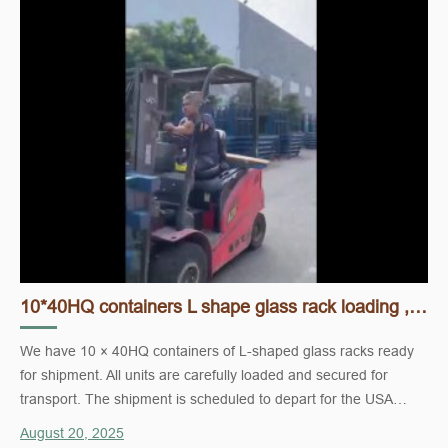
10*40HQ containers L shape glass rack loading , ready and ship to USA.
We have 10 × 40HQ containers of L-shaped glass racks ready
for shipment. All units are carefully loaded and secured for
transport. The shipment is scheduled to depart for the USA
shortly.
August 20, 2025