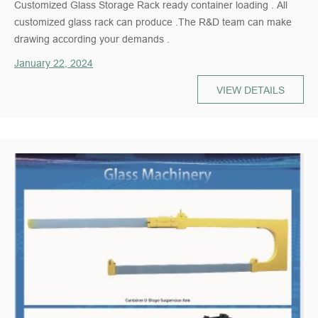
Customized Glass Storage Rack ready container loading . All
customized glass rack can produce .The R&D team can make
drawing according your demands .
January 22, 2024
VIEW DETAILS