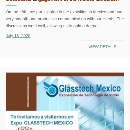
On the 18th, we participated in the exhibition in Mexico and had
very smooth and productive communication with our clients. The
discussions went well, allowing us to gain a deeper
understanding of their needs while giving them a clearer view of
July 18, 2025
our products and services. The overall outcome was very
positive and laid a solid foundation for future cooperation.
VIEW DETAILS