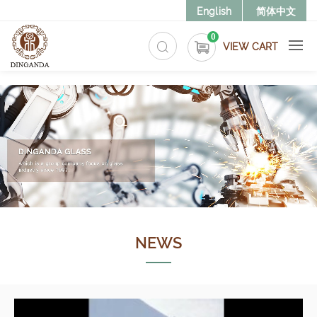
>
English
简体中文
0
VIEW CART
NEWS