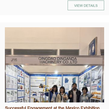
VIEW DETAILS
Successful Engagement at the Mexico Exhibition