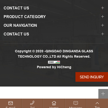
CONTACT US
PRODUCT CATEGORY
OUR NAVIGATION
CONTACT US
Copyright © 2020 -QINGDAO DINGANDA GLASS
TECHNOLOGY CO.,LTD All Rights Reserved.
Powered by HiCheng
SEND INQUIRY
E-mail
Tel
Home
Message
Top