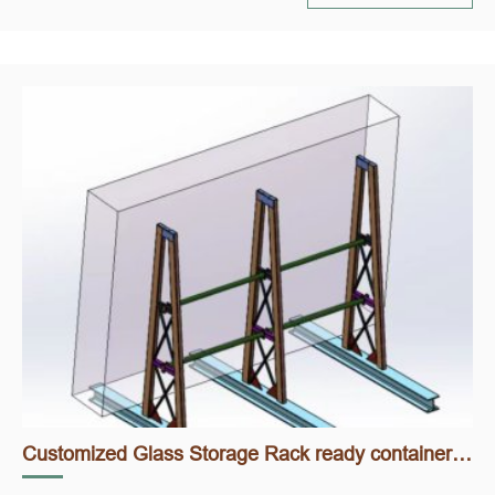
Customized Glass Storage Rack ready container loading